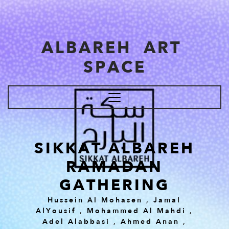
Skip to main content
ALBAREH ART
SPACE
SIKKAT ALBAREH
RAMADAN
GATHERING
Hussein Al Mohasen
,
Jamal
AlYousif
,
Mohammed Al Mahdi
,
Adel Alabbasi
,
Ahmed Anan
,