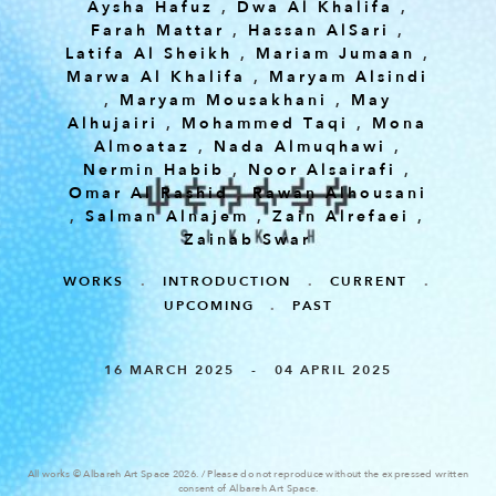
Aysha Hafuz
,
Dwa Al Khalifa
,
Farah Mattar
,
Hassan AlSari
,
Latifa Al Sheikh
,
Mariam Jumaan
,
Marwa Al Khalifa
,
Maryam Alsindi
,
Maryam Mousakhani
,
May
Alhujairi
,
Mohammed Taqi
,
Mona
Almoataz
,
Nada Almuqhawi
,
Nermin Habib
,
Noor Alsairafi
,
Omar Al Rashid
,
Rawan Alhousani
,
Salman Alnajem
,
Zain Alrefaei
,
Zainab Swar
WORKS
.
INTRODUCTION
.
CURRENT
.
UPCOMING
.
PAST
16 MARCH 2025 - 04 APRIL 2025
All works © Albareh Art Space 2026. / Please do not reproduce without the expressed written
consent of Albareh Art Space.