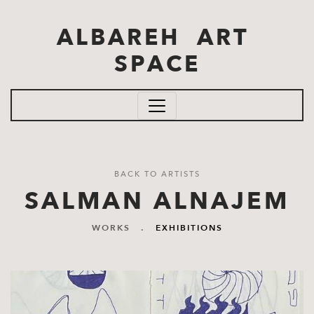
Skip to main content
ALBAREH ART
SPACE
BACK TO ARTISTS
SALMAN ALNAJEM
WORKS
.
EXHIBITIONS