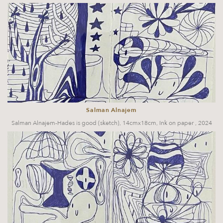
Salman Alnajem
Salman Alnajem-Hades is good (sketch), 14cmx18cm, Ink on paper , 2024