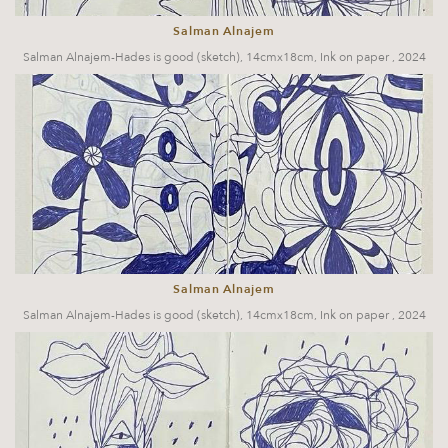
Salman Alnajem
Salman Alnajem-Hades is good (sketch), 14cmx18cm, Ink on paper , 2024
Salman Alnajem
Salman Alnajem-Hades is good (sketch), 14cmx18cm, Ink on paper , 2024