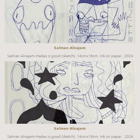
Salman Alnajem
Salman Alnajem-Hades is good (sketch), 14cmx18cm, Ink on paper , 2024
Salman Alnajem
Salman Alnajem-Hades is good (sketch), 14cmx18cm, Ink on paper , 2024