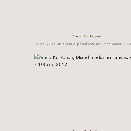
Annie Kurkdjian
Annie-Kurkdjian,-Couple,-pastel-and-acrylic-on-paper,-30