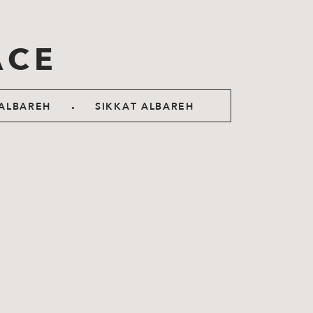
ACE
.
ALBAREH
SIKKAT ALBAREH