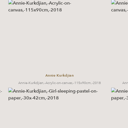
Annie Kurkdjian
Annie-Kurkdjian,-Acrylic-on-canvas,-115x90cm,-2018
Ann