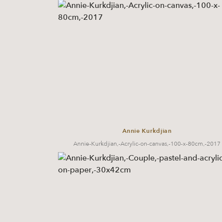
Annie Kurkdjian
Annie-Kurkdjian,-Acrylic-on-canvas,-100-x-80cm,-2017