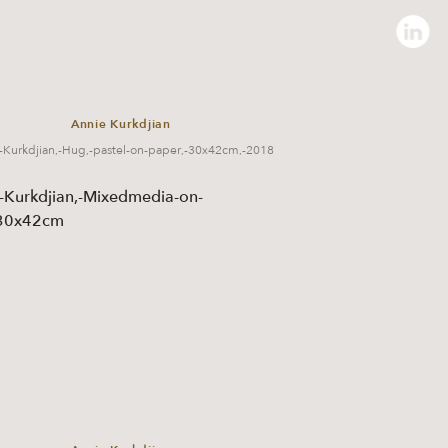
Annie Kurkdjian
-Kurkdjian,-Hug,-pastel-on-paper,-30x42cm,-2018