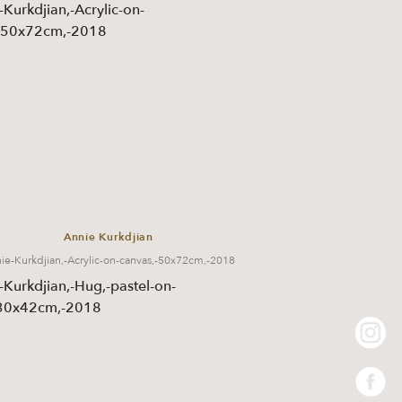
Annie Kurkdjian
ie-Kurkdjian,-Acrylic-on-canvas,-50x72cm,-2018