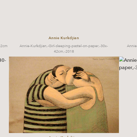
Annie Kurkdjian
x42cm
Annie-Kurkdjian,-Girl-sleeping-pastel-on-paper,-30x-
Annie
42cm,-2018