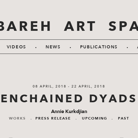
BAREH ART SP
.
.
.
VIDEOS
NEWS
PUBLICATIONS
08 APRIL, 2018 - 22 APRIL, 2018
ENCHAINED DYADS
Annie Kurkdjian
WORKS
.
PRESS RELEASE
.
UPCOMING
.
PAST