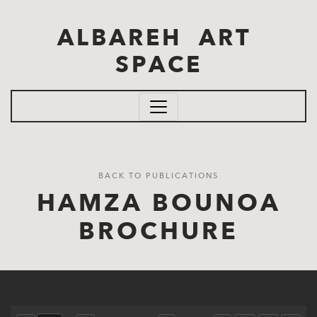
Skip to main content
ALBAREH ART
SPACE
BACK TO PUBLICATIONS
HAMZA BOUNOA
BROCHURE