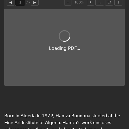
Born in Algeria in 1979, Hamza Bounoua studied at the
Fine Art Institute of Algeria. Hamza’s work encloses