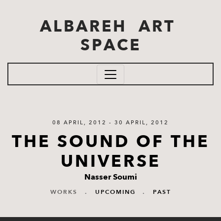
Skip to main content
ALBAREH ART
SPACE
08 APRIL, 2012 - 30 APRIL, 2012
THE SOUND OF THE
UNIVERSE
Nasser Soumi
WORKS
.
UPCOMING
.
PAST