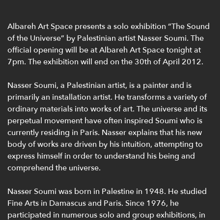
Albareh Art Space presents a solo exhibition “The Sound
of the Universe” by Palestinian artist Nasser Soumi. The
official opening will be at Albareh Art Space tonight at
7pm. The exhibition will end on the 30th of April 2012.
Nasser Soumi, a Palestinian artist, is a painter and is
primarily an installation artist. He transforms a variety of
ordinary materials into works of art. The universe and its
perpetual movement have often inspired Soumi who is
currently residing in Paris. Nasser explains that his new
body of works are driven by his intuition, attempting to
express himself in order to understand his being and
comprehend the universe.
Nasser Soumi was born in Palestine in 1948. He studied
Fine Arts in Damascus and Paris. Since 1976, he
participated in numerous solo and group exhibitions, in