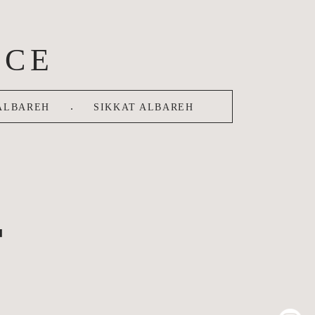
ACE
.
ALBAREH
SIKKAT ALBAREH
T