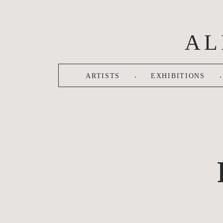
Skip to main content
AL
.
.
ARTISTS
EXHIBITIONS