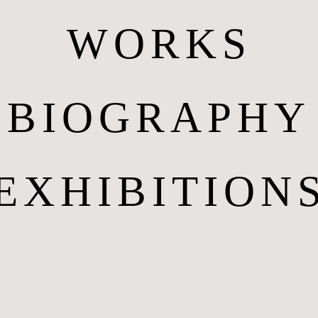
WORKS
BIOGRAPHY
EXHIBITION