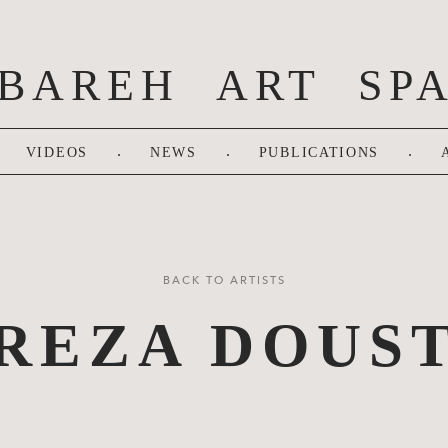
BAREH ART SP
.
.
.
VIDEOS
NEWS
PUBLICATIONS
BACK TO ARTISTS
REZA DOUS