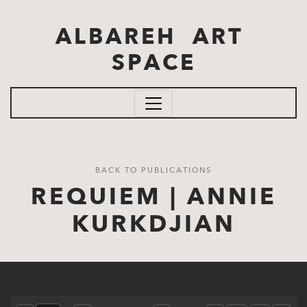
Skip to main content
ALBAREH ART
SPACE
BACK TO PUBLICATIONS
REQUIEM | ANNIE
KURKDJIAN