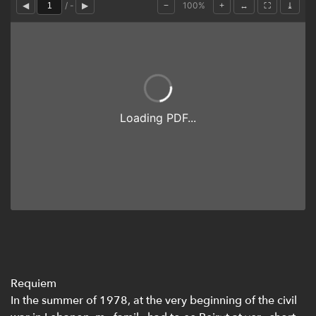
Requiem
In the summer of 1978, at the very beginning of the civil