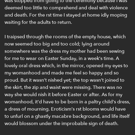
was stopped from going to the ceremony because I was
deemed too little to comprehend and deal with violence
and death. For the rst time I stayed at home idly moping
waiting for the adults to return.
I traipsed through the rooms of the empty house, which
now seemed too big and too cold; lying around
somewhere was the dress my mother had been sewing
for me to wear on Easter Sunday, in a week’s time. A
lovely oral dress which, in the mirror, opened my eyes to
my womanhood and made me feel so happy and so
proud. But it wasn’t nished yet; the top wasn’t joined to
the skirt, the zip and waist were missing. There was no
way she would nish it before Easter or after. As for my
womanhood, it’d have to be born in a paltry child’s dress,
a dress of mourning. Eroticism’s rst blooms would have
to unfurl on a ghastly macabre background, and life itself
would blossom under the improbable sign of death.