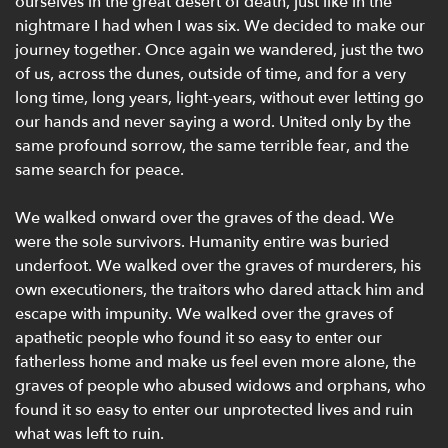
ourselves in the great desert of death, just like in the
nightmare I had when I was six. We decided to make our
journey together. Once again we wandered, just the two
of us, across the dunes, outside of time, and for a very
long time, long years, light-years, without ever letting go
our hands and never saying a word. United only by the
same profound sorrow, the same terrible fear, and the
same search for peace.
We walked onward over the graves of the dead. We
were the sole survivors. Humanity entire was buried
underfoot. We walked over the graves of murderers, his
own executioners, the traitors who dared attack him and
escape with impunity. We walked over the graves of
apathetic people who found it so easy to enter our
fatherless home and make us feel even more alone, the
graves of people who abused widows and orphans, who
found it so easy to enter our unprotected lives and ruin
what was left to ruin.