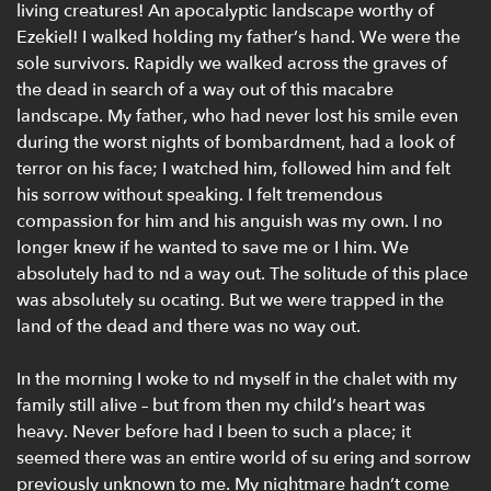
living creatures! An apocalyptic landscape worthy of
Ezekiel! I walked holding my father’s hand. We were the
sole survivors. Rapidly we walked across the graves of
the dead in search of a way out of this macabre
landscape. My father, who had never lost his smile even
during the worst nights of bombardment, had a look of
terror on his face; I watched him, followed him and felt
his sorrow without speaking. I felt tremendous
compassion for him and his anguish was my own. I no
longer knew if he wanted to save me or I him. We
absolutely had to nd a way out. The solitude of this place
was absolutely su ocating. But we were trapped in the
land of the dead and there was no way out.
In the morning I woke to nd myself in the chalet with my
family still alive – but from then my child’s heart was
heavy. Never before had I been to such a place; it
seemed there was an entire world of su ering and sorrow
previously unknown to me. My nightmare hadn’t come