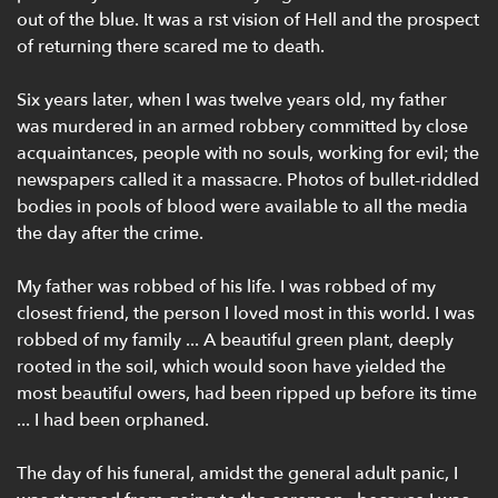
out of the blue. It was a rst vision of Hell and the prospect
of returning there scared me to death.
Six years later, when I was twelve years old, my father
was murdered in an armed robbery committed by close
acquaintances, people with no souls, working for evil; the
newspapers called it a massacre. Photos of bullet-riddled
bodies in pools of blood were available to all the media
the day after the crime.
My father was robbed of his life. I was robbed of my
closest friend, the person I loved most in this world. I was
robbed of my family ... A beautiful green plant, deeply
rooted in the soil, which would soon have yielded the
most beautiful owers, had been ripped up before its time
... I had been orphaned.
The day of his funeral, amidst the general adult panic, I