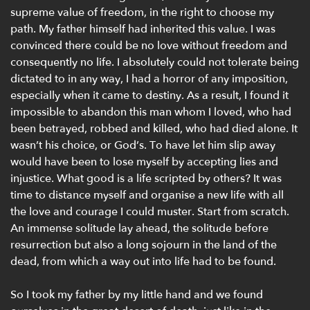
supreme value of freedom, in the right to choose my
path. My father himself had inherited this value. I was
convinced there could be no love without freedom and
consequently no life. I absolutely could not tolerate being
dictated to in any way, I had a horror of any imposition,
especially when it came to destiny. As a result, I found it
impossible to abandon this man whom I loved, who had
been betrayed, robbed and killed, who had died alone. It
wasn’t his choice, or God’s. To have let him slip away
would have been to lose myself by accepting lies and
injustice. What good is a life scripted by others? It was
time to distance myself and organise a new life with all
the love and courage I could muster. Start from scratch.
An immense solitude lay ahead, the solitude before
resurrection but also a long sojourn in the land of the
dead, from which a way out into life had to be found.
So I took my father by my little hand and we found