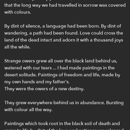
that the long way we had travelled in sorrow was covered
with colours.
By dint of silence, a language had been born. By dint of
wandering, a path had been found. Love could cross the
land of the dead intact and adorn it with a thousand joys
all the while.
Strange owers grew all over the black land behind us,
watered with our tears ... I had made paintings in the
desert solitude. Paintings of freedom and life, made by
my own hands and my father’s.
They were the owers of a new destiny.
They grew everywhere behind us in abundance. Bursting
with colour all the way.
Paintings which took root in the black soil of death and