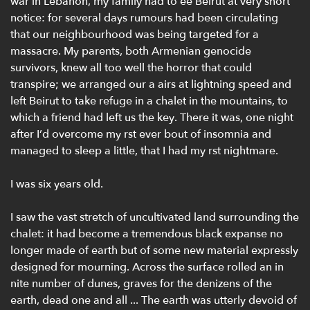
war in Lebanon, my family had to ee Beirut at very short
notice: for several days rumours had been circulating
that our neighbourhood was being targeted for a
massacre. My parents, both Armenian genocide
survivors, knew all too well the horror that could
transpire; we arranged our a airs at lightning speed and
left Beirut to take refuge in a chalet in the mountains, to
which a friend had left us the key. There it was, one night
after I’d overcome my rst ever bout of insomnia and
managed to sleep a little, that I had my rst nightmare.
I was six years old.
I saw the vast stretch of uncultivated land surrounding the
chalet: it had become a tremendous black expanse no
longer made of earth but of some new material expressly
designed for mourning. Across the surface rolled an in
nite number of dunes, graves for the denizens of the
earth, dead one and all ... The earth was utterly devoid of