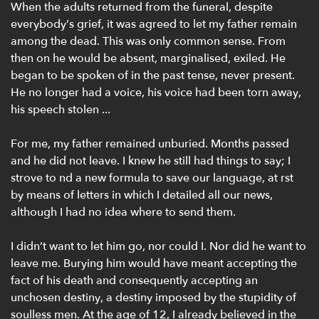
When the adults returned from the funeral, despite
everybody’s grief, it was agreed to let my father remain
among the dead. This was only common sense. From
then on he would be absent, marginalised, exiled. He
began to be spoken of in the past tense, never present.
He no longer had a voice, his voice had been torn away,
his speech stolen ...
For me, my father remained unburied. Months passed
and he did not leave. I knew he still had things to say; I
strove to nd a new formula to save our language, at rst
by means of letters in which I detailed all our news,
although I had no idea where to send them.
I didn’t want to let him go, nor could I. Nor did he want to
leave me. Burying him would have meant accepting the
fact of his death and consequently accepting an
unchosen destiny, a destiny imposed by the stupidity of
soulless men. At the age of 12, I already believed in the