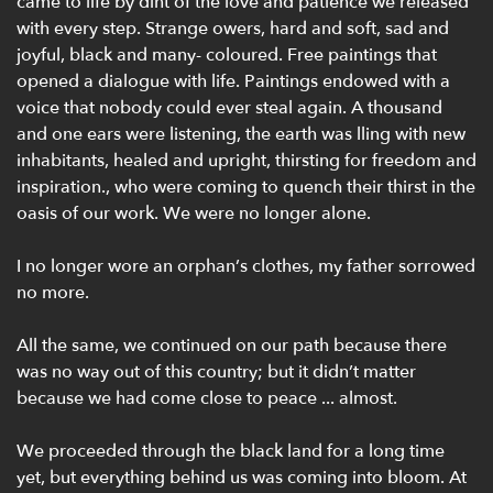
came to life by dint of the love and patience we released
with every step. Strange owers, hard and soft, sad and
joyful, black and many- coloured. Free paintings that
opened a dialogue with life. Paintings endowed with a
voice that nobody could ever steal again. A thousand
and one ears were listening, the earth was lling with new
inhabitants, healed and upright, thirsting for freedom and
inspiration., who were coming to quench their thirst in the
oasis of our work. We were no longer alone.
I no longer wore an orphan’s clothes, my father sorrowed
no more.
All the same, we continued on our path because there
was no way out of this country; but it didn’t matter
because we had come close to peace ... almost.
We proceeded through the black land for a long time
yet, but everything behind us was coming into bloom. At