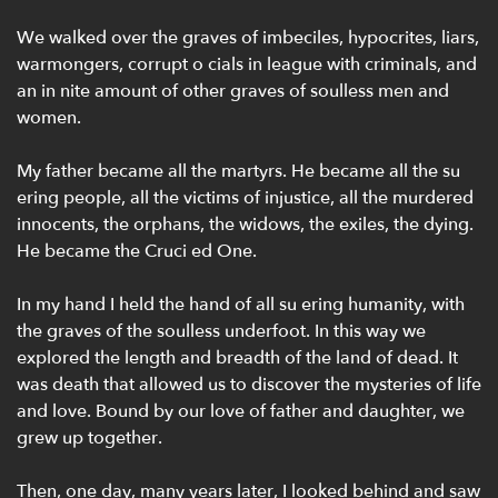
We walked over the graves of imbeciles, hypocrites, liars,
warmongers, corrupt o cials in league with criminals, and
an in nite amount of other graves of soulless men and
women.
My father became all the martyrs. He became all the su
ering people, all the victims of injustice, all the murdered
innocents, the orphans, the widows, the exiles, the dying.
He became the Cruci ed One.
In my hand I held the hand of all su ering humanity, with
the graves of the soulless underfoot. In this way we
explored the length and breadth of the land of dead. It
was death that allowed us to discover the mysteries of life
and love. Bound by our love of father and daughter, we
grew up together.
Then, one day, many years later, I looked behind and saw