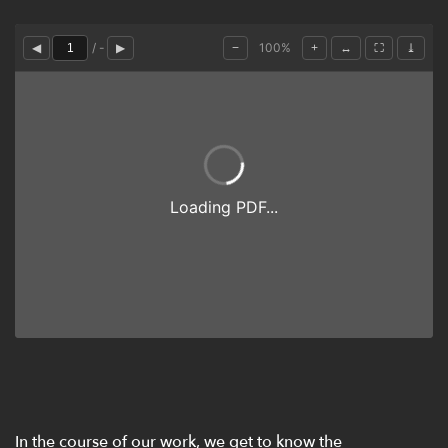
In the course of our work, we get to know the