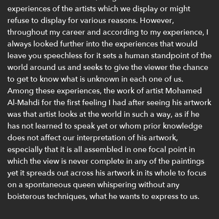
experiences of the artists which we display or might
refuse to display for various reasons. However,
throughout my career and according to my experience, I
always looked further into the experiences that would
leave you speechless for it sets a human standpoint of the
world around us and seeks to give the viewer the chance
to get to know what is unknown in each one of us.
Among these experiences, the work of artist Mohamed
Al-Mahdi for the first feeling I had after seeing his artwork
was that artist looks at the world in such a way, as if he
has not learned to speak yet or whom prior knowledge
does not affect our interpretation of his artwork,
especially that it is all assembled in one focal point in
which the view is never complete in any of the paintings
yet it spreads out across his artwork in its whole to focus
on a spontaneous queen whispering without any
boisterous techniques, what he wants to express to us.