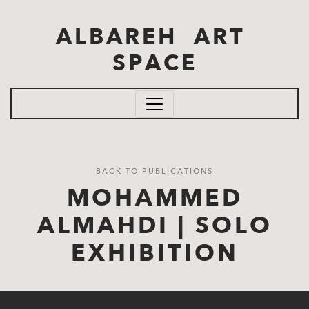
Skip to main content
ALBAREH ART
SPACE
BACK TO PUBLICATIONS
MOHAMMED
ALMAHDI | SOLO
EXHIBITION