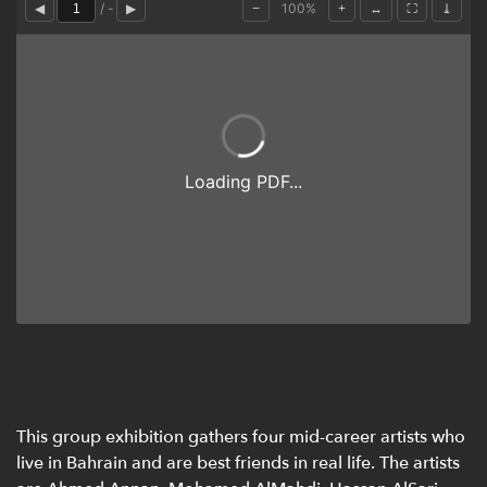
This group exhibition gathers four mid-career artists who
live in Bahrain and are best friends in real life. The artists