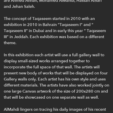
are Ahmed Annan, Mohamed AlMahdi, Hassan AlSari
and Jehan Saleh.
The concept of Taqaseem started in 2010 with an
exhibition in 2010 in Bahrain “Taqaseem I” and “
Taqaseem II” in Dubai and in early this year “ Taqaseem
III” in Jeddah. Each exhibition was based on a different
theme.
In this exhibition each artist will use a full gallery wall to
display small-sized works arranged together to
incorporate the full space of that wall. The artists will
present new body of works that will be displayed on four
Gallery walls only. Each artist has his own style and uses
different materials. The artists have also worked jointly on
one large Canvas artwork of the size of 200x280 cm and
that will be showcased on one separate wall as well.
AlMahdi lingers on tracing his daily images of his recent