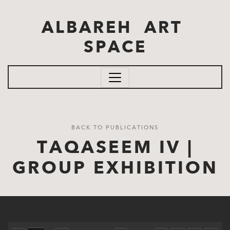
Skip to main content
ALBAREH ART
SPACE
BACK TO PUBLICATIONS
TAQASEEM IV |
GROUP EXHIBITION