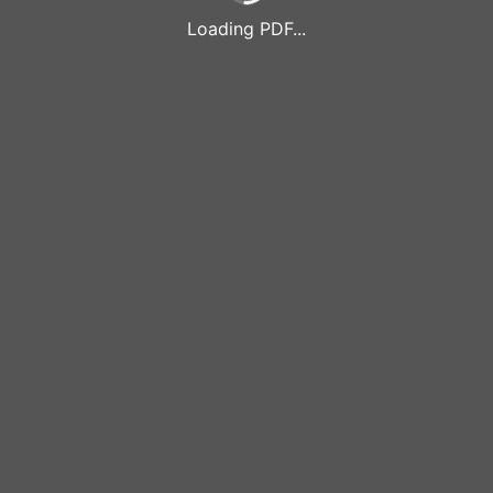
Loading PDF...