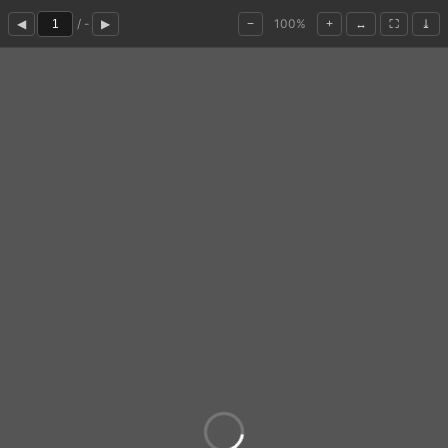
/ -
100%
◀
▶
−
+
↔
⛶
⤓