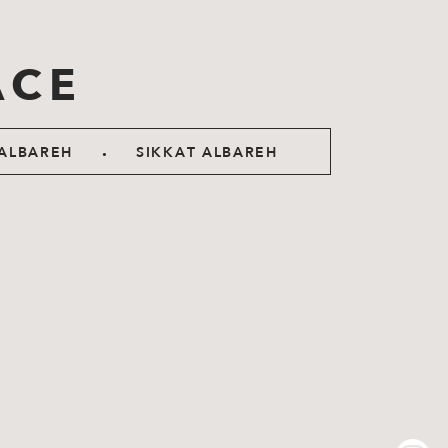
ACE
.
ALBAREH
SIKKAT ALBAREH