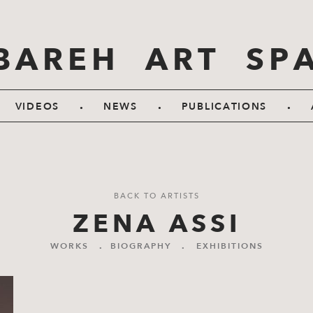
BAREH ART SP
.
.
.
VIDEOS
NEWS
PUBLICATIONS
BACK TO ARTISTS
ZENA ASSI
WORKS
.
BIOGRAPHY
.
EXHIBITIONS