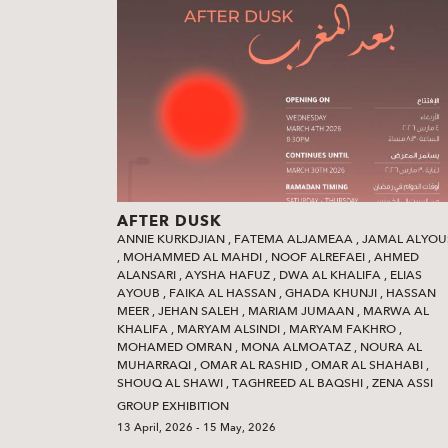
AFTER DUSK
ANNIE KURKDJIAN
,
FATEMA ALJAMEAA
,
JAMAL ALYOU
,
MOHAMMED AL MAHDI
,
NOOF ALREFAEI
,
AHMED
ALANSARI
,
AYSHA HAFUZ
,
DWA AL KHALIFA
,
ELIAS
AYOUB
,
FAIKA AL HASSAN
,
GHADA KHUNJI
,
HASSAN
MEER
,
JEHAN SALEH
,
MARIAM JUMAAN
,
MARWA AL
KHALIFA
,
MARYAM ALSINDI
,
MARYAM FAKHRO
,
MOHAMED OMRAN
,
MONA ALMOATAZ
,
NOURA AL
MUHARRAQI
,
OMAR AL RASHID
,
OMAR AL SHAHABI
,
SHOUQ AL SHAWI‭
,
TAGHREED AL BAQSHI‭
,
ZENA ASSI
GROUP EXHIBITION
13 April, 2026 - 15 May, 2026