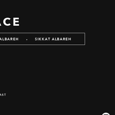
ACE
.
ALBAREH
SIKKAT ALBAREH
AST