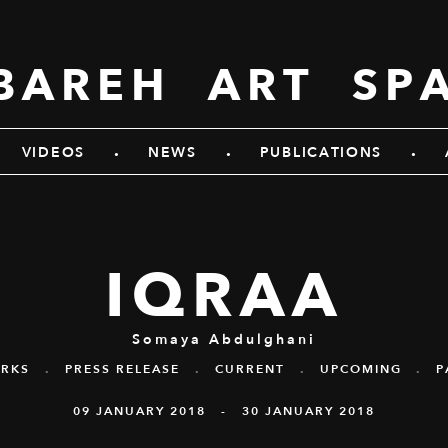
BAREH ART SP
.
.
.
VIDEOS
NEWS
PUBLICATIONS
IQRAA
Somaya Abdulghani
RKS
.
PRESS RELEASE
.
CURRENT
.
UPCOMING
.
P
09 JANUARY 2018 - 30 JANUARY 2018