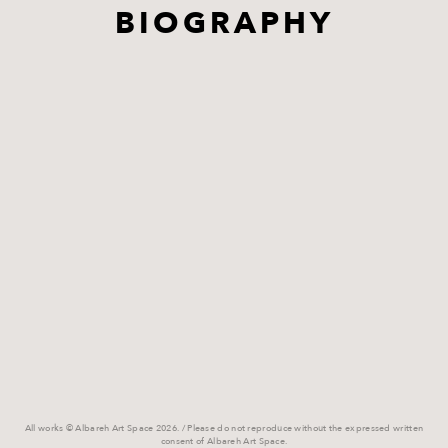
BIOGRAPHY
All works © Albareh Art Space 2026. / Please do not reproduce without the expressed written
consent of Albareh Art Space.