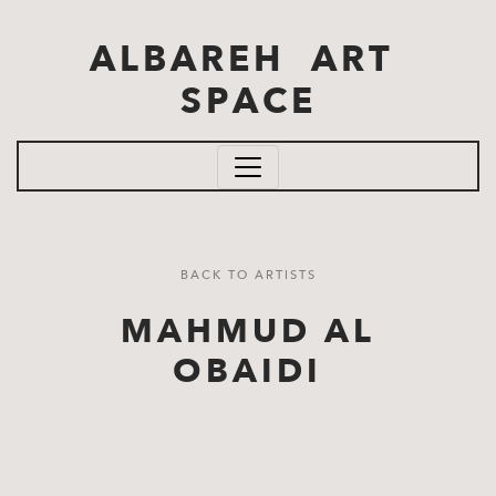
Skip to main content
ALBAREH ART
SPACE
BACK TO ARTISTS
MAHMUD AL
OBAIDI