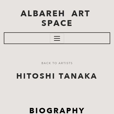
Skip to main content
ALBAREH ART
SPACE
BACK TO ARTISTS
HITOSHI TANAKA
BIOGRAPHY