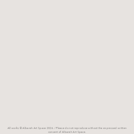
All works © Albareh Art Space 2026. / Please do not reproduce without the expressed written
consent of Albareh Art Space.