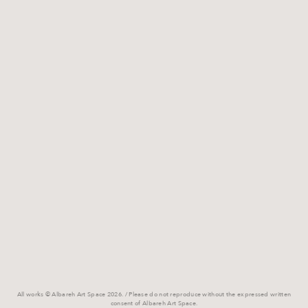
All works © Albareh Art Space 2026. / Please do not reproduce without the expressed written
consent of Albareh Art Space.