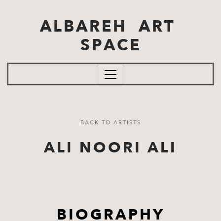
Skip to main content
ALBAREH ART
SPACE
BACK TO ARTISTS
ALI NOORI ALI
BIOGRAPHY