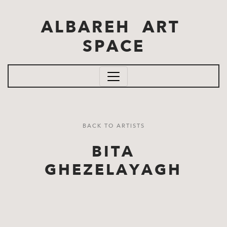
Skip to main content
ALBAREH ART
SPACE
BACK TO ARTISTS
BITA
GHEZELAYAGH