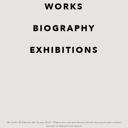
WORKS
BIOGRAPHY
EXHIBITIONS
All works © Albareh Art Space 2026. / Please do not reproduce without the expressed written
consent of Albareh Art Space.